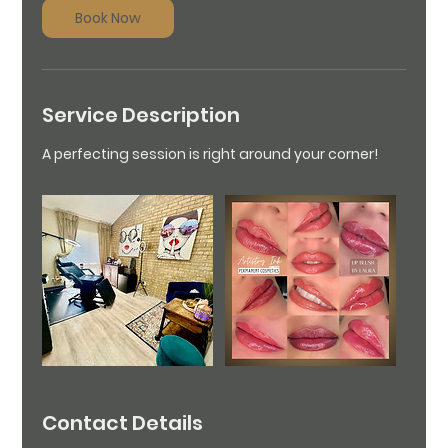
3
Book Now
0
m
i
n
Service Description
A perfecting session is right around your corner!
Contact Details