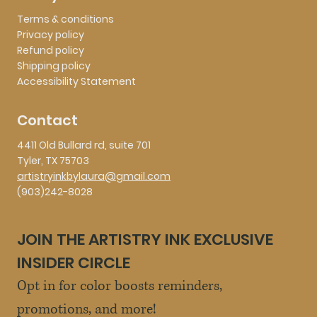
Terms & conditions
Privacy policy
Refund policy
Shipping policy
Accessibility Statement
Contact
4411 Old Bullard rd, suite 701
Tyler, TX 75703
artistryinkbylaura@gmail.com
(903)242-8028
JOIN THE ARTISTRY INK EXCLUSIVE 
INSIDER CIRCLE
Opt in for color boosts reminders, 
promotions, and more!