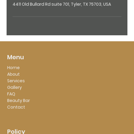
4411 Old Bullard Rd suite 701, Tyler, TX 75703, USA
Menu
Home
About
Services
Gallery
FAQ
Beauty Bar
Contact
Policy