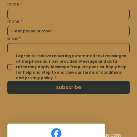
Name
*
Phone
*
Email
*
I agree to receive recurring automated text messages 
at the phone number provided. Message and data 
rates may apply. Message frequency varies. Reply help 
for help and stop to end view our terms of conditions 
and privacy policy.
*
subscribe
© 2025 by Artistry Ink By Laura. Made By
TocLogo.com