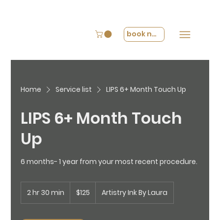
book now
Home
Service list
LIPS 6+ Month Touch Up
LIPS 6+ Month Touch
Up
6 months- 1 year from your most recent procedure.
125
2 hr 30 min
2
US
$125
Artistry Ink By Laura
dollars
h
r