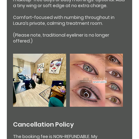
a tiny wing or soft edge at no extra charge.
Comfort-focused with numbing throughout in
Laura’s private, calming treatment room.
(Please note, traditional eyeliner is no longer
Cancellation Policy
The booking fee is NON-REFUNDABLE. My