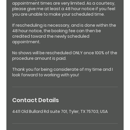
appointment times are very limited. As a courtesy,
please give me at least a 48 hour notice if you feel
you are unable to make your scheduled time.
If rescheduling is necessary, and is done within the
48 hour notice, the booking fee can then be
credited toward the newly scheduled
appointment.
No shows will be rescheduled ONLY once 100% of the
procedure amount is paid.
Thank you for being considerate of my time and I
look forward to working with you!
Contact Details
4411 Old Bullard Rd suite 701, Tyler, TX 75703, USA