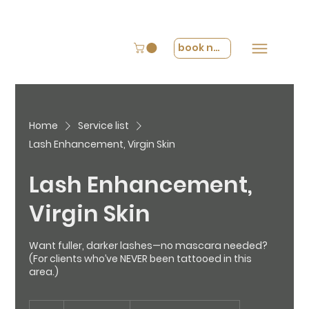
book now
Home
Service list
Lash Enhancement, Virgin Skin
Lash Enhancement,
Virgin Skin
Want fuller, darker lashes—no mascara needed?
(For clients who’ve NEVER been tattooed in this
area.)
From