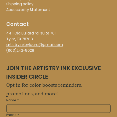
Shipping policy
Accessibility Statement
Contact
4411 Old Bullard rd, suite 701
Tyler, TX 75703
artistryinkbylaura@gmail.com
(903)242-8028
JOIN THE ARTISTRY INK EXCLUSIVE 
INSIDER CIRCLE
Opt in for color boosts reminders, 
promotions, and more!
Name
*
Phone
*