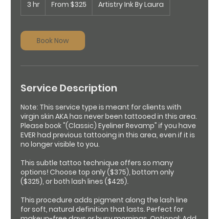
3 hr
3
325
From $325
Artistry Ink By Laura
US
h
dollars
r
Book Now
Service Description
Note: This service type is meant for clients with
virgin skin AKA has never been tattooed in this area.
Please book "(Classic) Eyeliner Revamp" if you have
EVER had previous tattooing in this area, even if it is
no longer visible to you.
This subtle tattoo technique offers so many
options! Choose top only ($375), bottom only
($325), or both lash lines ($425).
This procedure adds pigment along the lash line
for soft, natural definition that lasts. Perfect for
makeup-free days or busy mornings. Optional: Add