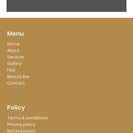
Menu
Home
About
Services
Gallery
FAQ
Beauty Bar
Contact
Policy
Terms & conditions
Privacy policy
Refund policy