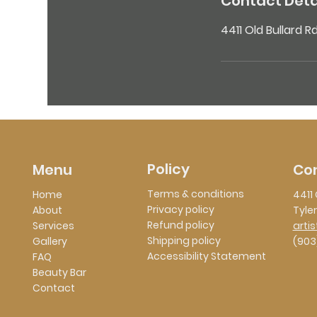
Contact Deta
4411 Old Bullard R
Policy
Co
Menu
Terms & conditions
Home
4411 
Privacy policy
About
Tyler
Refund policy
Services
arti
Shipping policy
Gallery
(903
Accessibility Statement
FAQ
Beauty Bar
Contact