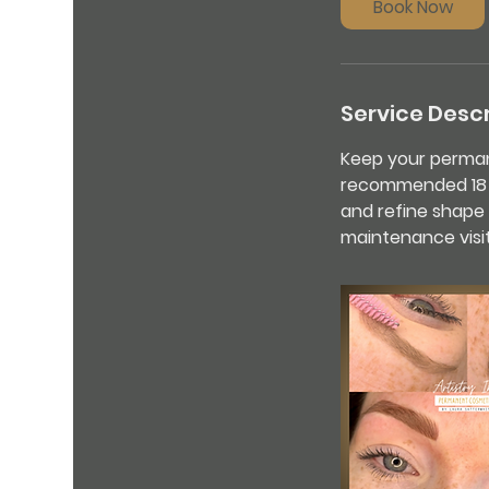
Book Now
Service Descr
Keep your permane
recommended 18 mo
and refine shape 
maintenance visit