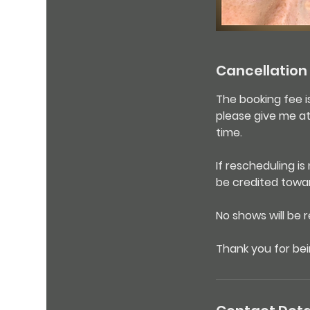
Cancellation 
The booking fee i
please give me at
time.
If rescheduling i
be credited towa
No shows will be 
Thank you for bei