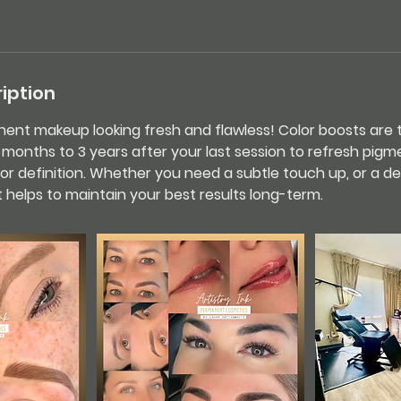
iption
nt makeup looking fresh and flawless! Color boosts are t
nths to 3 years after your last session to refresh pigme
or definition. Whether you need a subtle touch up, or a de
 helps to maintain your best results long-term.