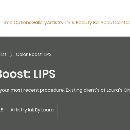
-Time Options
Gallery
Artistry Ink & Beauty Bar
About
Conta
list
Color Boost: LIPS
oost: LIPS
our most recent procedure. Existing client’s of Laura’s ON
25
Artistry Ink By Laura