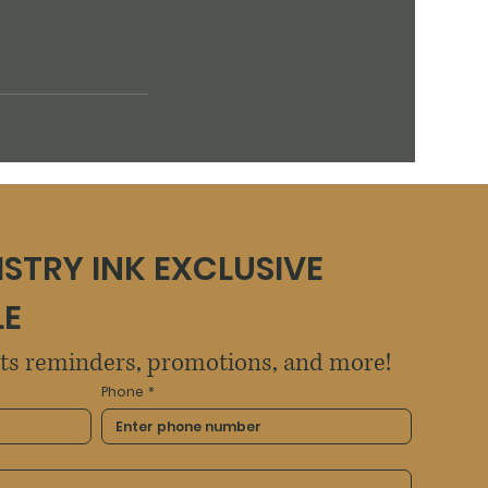
ISTRY INK EXCLUSIVE 
LE
sts reminders, promotions, and more!
Phone
*