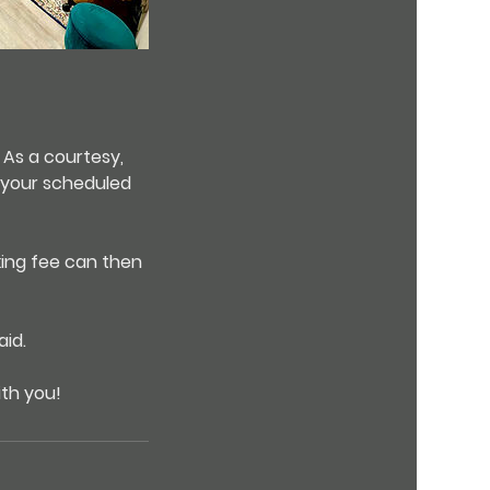
 As a courtesy,
e your scheduled
king fee can then
id.
ith you!