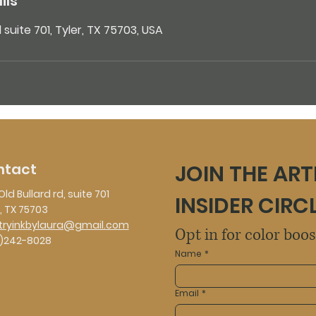
ils
d suite 701, Tyler, TX 75703, USA
ntact
JOIN THE ART
Old Bullard rd, suite 701
INSIDER CIRC
, TX 75703
stryinkbylaura@gmail.com
Opt in for color boo
)242-8028
Name
*
Email
*