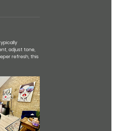
ypically
nt, adjust tone,
eper refresh, this