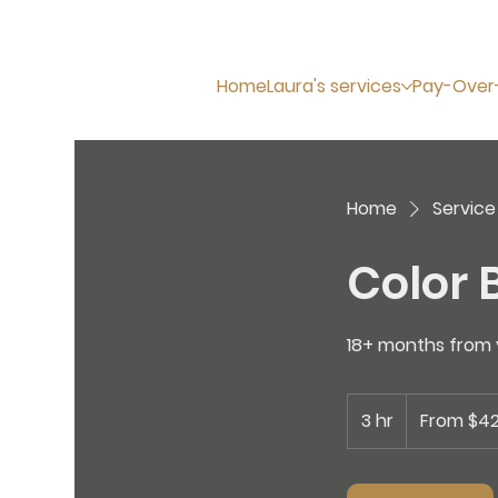
Home
Laura's services
Pay-Over
Home
Service 
Color B
18+ months from y
From
425
3 hr
3
From $4
US
dollars
h
r