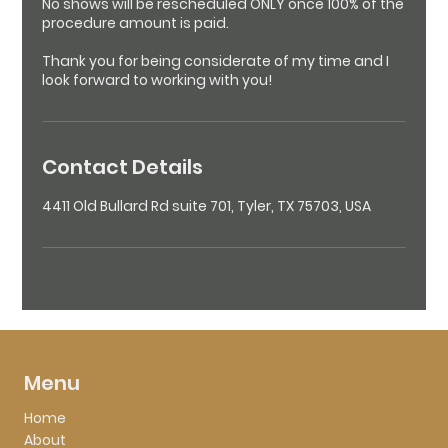
No shows will be rescheduled ONLY once 100% of the
procedure amount is paid.
Thank you for being considerate of my time and I
look forward to working with you!
Contact Details
4411 Old Bullard Rd suite 701, Tyler, TX 75703, USA
Menu
Home
About