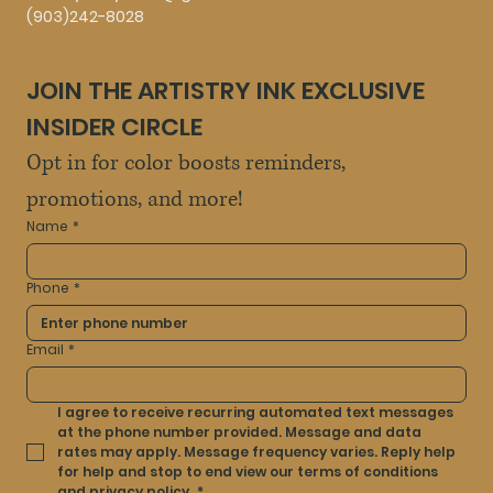
(903)242-8028
JOIN THE ARTISTRY INK EXCLUSIVE 
INSIDER CIRCLE
Opt in for color boosts reminders, 
promotions, and more!
Name
*
Phone
*
Email
*
I agree to receive recurring automated text messages 
at the phone number provided. Message and data 
rates may apply. Message frequency varies. Reply help 
for help and stop to end view our terms of conditions 
and privacy policy.
*