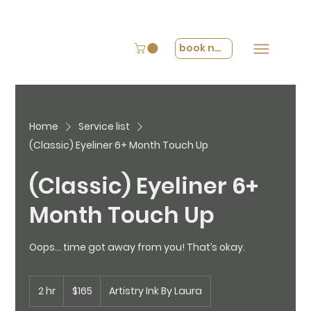
book now
Home
Service list
(Classic) Eyeliner 6+ Month Touch Up
(Classic) Eyeliner 6+
Month Touch Up
Oops… time got away from you! That’s okay.
165
2 hr
2
US
$165
Artistry Ink By Laura
dollars
h