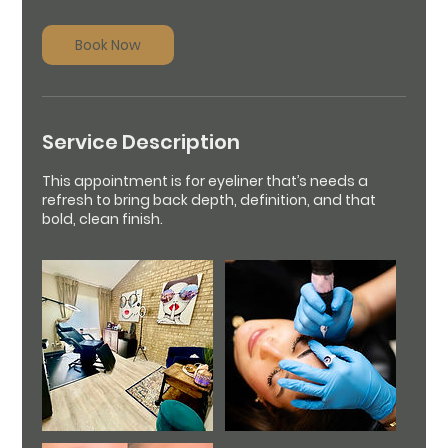
r
Book Now
Service Description
This appointment is for eyeliner that’s needs a
refresh to bring back depth, definition, and that
bold, clean finish.