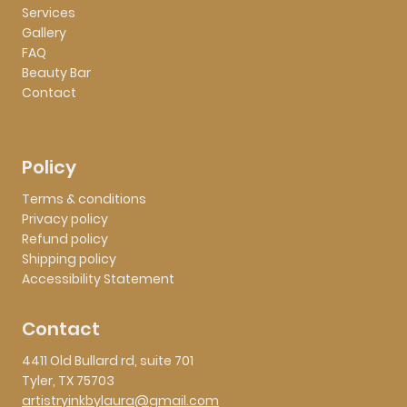
Services
Gallery
FAQ
Beauty Bar
Contact
Policy
Terms & conditions
Privacy policy
Refund policy
Shipping policy
Accessibility Statement
Contact
4411 Old Bullard rd, suite 701
Tyler, TX 75703
artistryinkbylaura@gmail.com