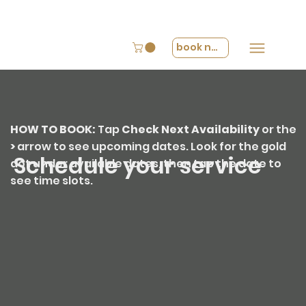
book now
HOW TO BOOK:
Tap
Check Next Availability
or the
>
arrow
to see upcoming dates. Look for the
gold
Schedule your service
dot
under available dates, then tap the date to
see time slots.