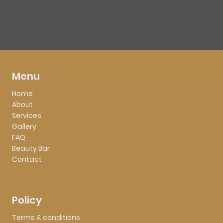
Menu
Home
About
Services
Gallery
FAQ
Beauty Bar
Contact
Policy
Terms & conditions