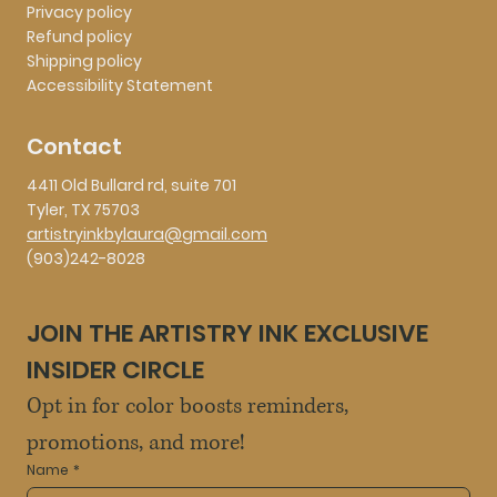
Privacy policy
Refund policy
Shipping policy
Accessibility Statement
Contact
4411 Old Bullard rd, suite 701
Tyler, TX 75703
artistryinkbylaura@gmail.com
(903)242-8028
JOIN THE ARTISTRY INK EXCLUSIVE 
INSIDER CIRCLE
Opt in for color boosts reminders, 
promotions, and more!
Name
*