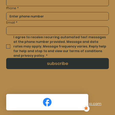
Phone
*
Email
*
I agree to receive recurring automated text messages 
at the phone number provided. Message and data 
rates may apply. Message frequency varies. Reply help 
for help and stop to end view our terms of conditions 
and privacy policy.
*
subscribe
© 2025 by Artistry Ink By Laura. Made By
TocLogo.com