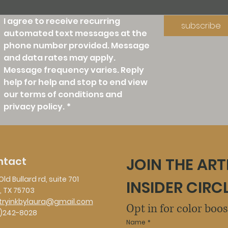
I agree to receive recurring 
subscribe
automated text messages at the 
phone number provided. Message 
and data rates may apply. 
Message frequency varies. Reply 
help for help and stop to end view 
our terms of conditions and 
privacy policy.
*
ntact
JOIN THE ART
Old Bullard rd, suite 701
INSIDER CIRC
, TX 75703
stryinkbylaura@gmail.com
Opt in for color boo
)242-8028
Name
*