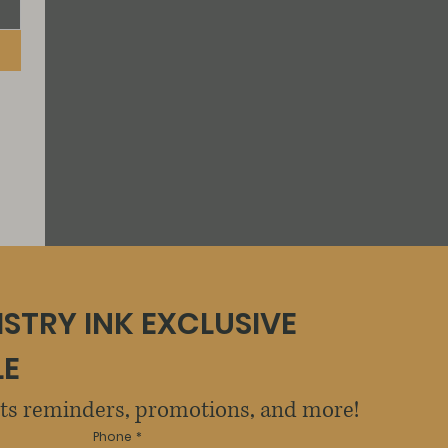
ISTRY INK EXCLUSIVE 
LE
sts reminders, promotions, and more!
Phone
*