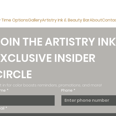
-Time Options
Gallery
Artistry Ink & Beauty Bar
About
Conta
JOIN THE ARTISTRY INK
EXCLUSIVE INSIDER 
CIRCLE
t in for color boosts reminders, promotions, and more!
ame
*
Phone
*
ail
*