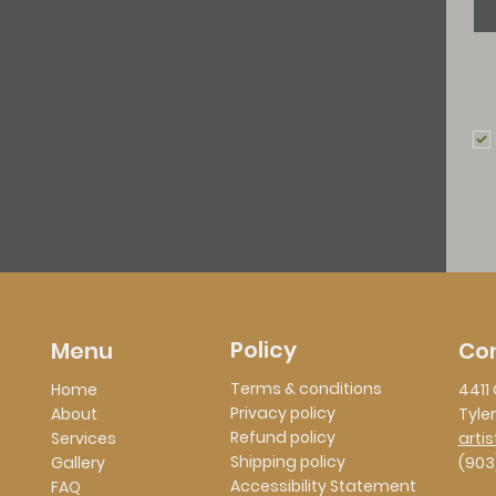
Policy
Co
Menu
Terms & conditions
Home
4411 
Privacy policy
About
Tyler
Refund policy
Services
arti
Shipping policy
Gallery
(903
Accessibility Statement
FAQ