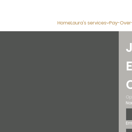
Home
Laura's services
Pay-Over
Op
N
Em